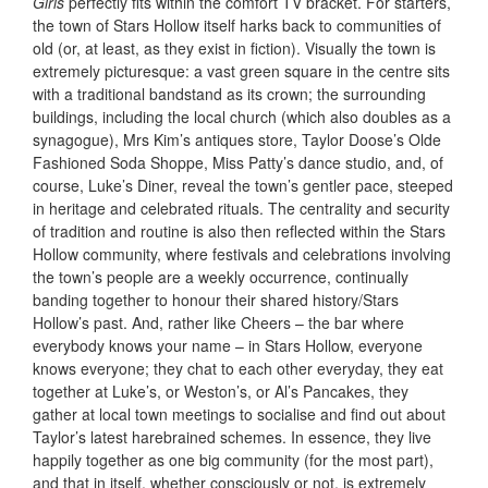
Girls
perfectly fits within the comfort TV bracket. For starters,
the town of Stars Hollow itself harks back to communities of
old (or, at least, as they exist in fiction). Visually the town is
extremely picturesque: a vast green square in the centre sits
with a traditional bandstand as its crown; the surrounding
buildings, including the local church (which also doubles as a
synagogue), Mrs Kim’s antiques store, Taylor Doose’s Olde
Fashioned Soda Shoppe, Miss Patty’s dance studio, and, of
course, Luke’s Diner, reveal the town’s gentler pace, steeped
in heritage and celebrated rituals. The centrality and security
of tradition and routine is also then reflected within the Stars
Hollow community, where festivals and celebrations involving
the town’s people are a weekly occurrence, continually
banding together to honour their shared history/Stars
Hollow’s past. And, rather like Cheers
– the bar where
everybody knows your name – in Stars Hollow, everyone
knows everyone; they chat to each other everyday, they eat
together at Luke’s, or Weston’s, or Al’s Pancakes, they
gather at local town meetings to socialise and find out about
Taylor’s latest harebrained schemes. In essence, they live
happily together as one big community (for the most part),
and that in itself, whether consciously or not, is extremely