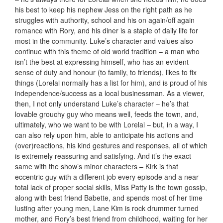
his best to keep his nephew Jess on the right path as he
struggles with authority, school and his on again/off again
romance with Rory, and his diner is a staple of daily life for
most in the community. Luke’s character and values also
continue with this theme of old world tradition – a man who
isn’t the best at expressing himself, who has an evident
sense of duty and honour (to family, to friends), likes to fix
things (Lorelai normally has a list for him), and is proud of his
independence/success as a local businessman. As a viewer,
then, I not only understand Luke’s character – he’s that
lovable grouchy guy who means well, feeds the town, and,
ultimately, who we want to be with Lorelai – but, in a way, I
can also rely upon him, able to anticipate his actions and
(over)reactions, his kind gestures and responses, all of which
is extremely reassuring and satisfying. And it’s the exact
same with the show’s minor characters – Kirk is that
eccentric guy with a different job every episode and a near
total lack of proper social skills, Miss Patty is the town gossip,
along with best friend Babette, and spends most of her time
lusting after young men, Lane Kim is rock drummer turned
mother, and Rory’s best friend from childhood, waiting for her