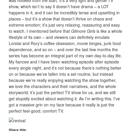
was hooked from the start. It’s a very light and gentle TV
show, which isn’t to say it doesn’t have drama – a LOT
happens in it, and it can be incredibly tense and upsetting in
places – but it’s a show that doesn’t thrive on chaos and
extreme emotion; it’s just very relaxing, reassuring and easy
to watch. I mentioned before that
Gilmore Girls
is like a whole
lifestyle of its own – and viewers can definitely emulate
Lorelai and Rory’s coffee obsession, movie binges, junk food
dependence, and so on – and over the last few months the
series has become an integral part of my own day-to-day life.
My fiancee and I have been watching episode after episode
every single night, and it’s not because there’s nothing better
on or because we’ve fallen into a set routine, but instead
because we’re really enjoying watching the show together,
we love the characters and their narratives, and the whole
storyworld; it’s just the perfect TV show for us, and we still
get stupidly excited about watching it. As I’m writing this, I’ve
got a massive grin on my face because it really is just the
perfect feel-good, comfort TV.
Share this: