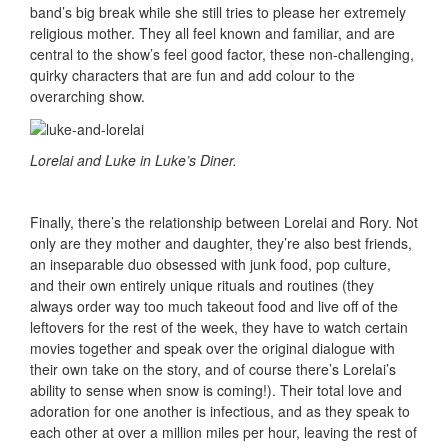
band’s big break while she still tries to please her extremely
religious mother. They all feel known and familiar, and are
central to the show’s feel good factor, these non-challenging,
quirky characters that are fun and add colour to the
overarching show.
Lorelai and Luke in Luke’s Diner.
Finally, there’s the relationship between Lorelai and Rory. Not
only are they mother and daughter, they’re also best friends,
an inseparable duo obsessed with junk food, pop culture,
and their own entirely unique rituals and routines (they
always order way too much takeout food and live off of the
leftovers for the rest of the week, they have to watch certain
movies together and speak over the original dialogue with
their own take on the story, and of course there’s Lorelai’s
ability to sense when snow is coming!). Their total love and
adoration for one another is infectious, and as they speak to
each other at over a million miles per hour, leaving the rest of