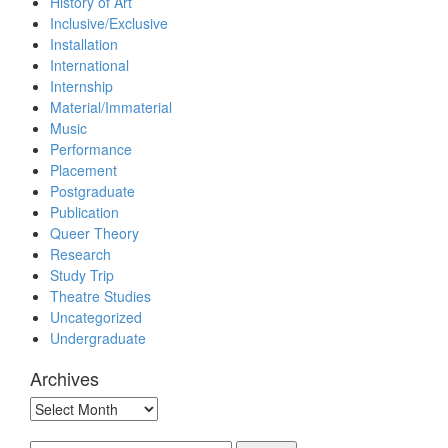
History of Art
Inclusive/Exclusive
Installation
International
Internship
Material/Immaterial
Music
Performance
Placement
Postgraduate
Publication
Queer Theory
Research
Study Trip
Theatre Studies
Uncategorized
Undergraduate
Archives
Archives