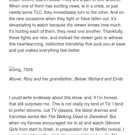
When one of them has exciting news, is in a crisis, or just
needs some TLC, they immediately turn to the other. And on
the rare occasions when they fight or have fallen out, it’s
devastating to watch because the viewer knows how much
it’s hurting each of them, they need one another. Thankfully,
these fights are rare, and instead the viewer gets to witness
this heartwarming, instinctive friendship that puts you at ease
and just makes everything feel better.
Above: Rory and her grandfather; Below: Richard and Emily
I could write endlessly about this show, and, if I’m honest,
that still surprises me. This is not really my kind of TV. I tend
to prefer sitcoms, cult TV classics, the latest dramas and
franchise series like
The Walking Dead
or
Daredevil
. But
when my fiancee encouraged me to sit and watch
Gilmore
Girls
from start to finish, in preparation for its Netflix revival, I