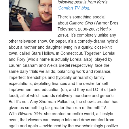
following post is from Kerr’s
‘Comfort TV’ blog
.
There’s something special
about
Gilmore Girls
(Warner Bros.
Television, 2000-2007; Netflix,
2016). It’s completely unlike any
other television show. On paper, it’s a comedy-drama hybrid
about a mother and daughter living in a quirky, close-knit
town, called Stars Hollow, in Connecticut. Together, Lorelai
and Rory (who’s name is actually Lorelai also), played by
Lauren Graham and Alexis Bledel respectively, face the
same daily trials we all do, balancing work and romance,
imperfect friendships and (typically unrealistic) family
expectations, depleting finances and the desire for self-
improvement and education (oh, and they eat LOTS of junk
food); all of which sounds relatively mundane and generic.
But it’s not. Amy Sherman-Palladino, the show’s creator, has
given us something far greater than run of the mill TV.
With
Gilmore Girls,
she created an entire world, a lifestyle
even, that viewers can escape into and draw comfort from
again and again – evidenced by the overwhelmingly positive