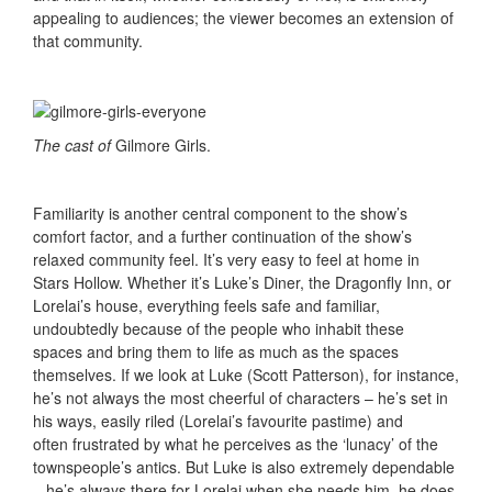
appealing to audiences; the viewer becomes an extension of
that community.
The cast of
Gilmore Girls.
Familiarity is another central component to the show’s
comfort factor, and a further continuation of the show’s
relaxed community feel. It’s very easy to feel at home in
Stars Hollow. Whether it’s Luke’s Diner, the Dragonfly Inn, or
Lorelai’s house, everything feels safe and familiar,
undoubtedly because of the people who inhabit these
spaces and bring them to life as much as the spaces
themselves. If we look at Luke (Scott Patterson), for instance,
he’s not always the most cheerful of characters – he’s set in
his ways, easily riled (Lorelai’s favourite pastime) and
often frustrated by what he perceives as the ‘lunacy’ of the
townspeople’s antics. But Luke is also extremely dependable
– he’s always there for Lorelai when she needs him, he does