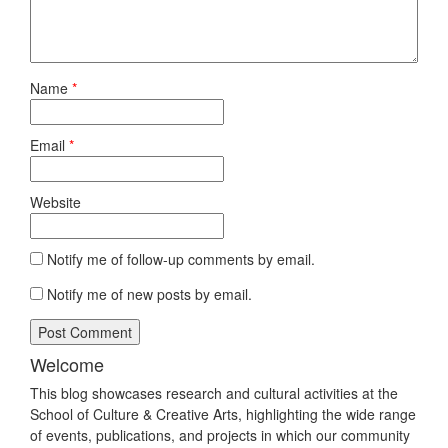
Name
*
Email
*
Website
Notify me of follow-up comments by email.
Notify me of new posts by email.
Welcome
This blog showcases research and cultural activities at the
School of Culture & Creative Arts, highlighting the wide range
of events, publications, and projects in which our community