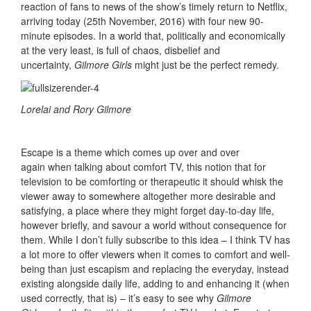
reaction of fans to news of the show’s timely return to Netflix,
arriving today (25th November, 2016) with four new 90-
minute episodes. In a world that, politically and economically
at the very least, is full of chaos, disbelief and
uncertainty,
Gilmore Girls
might just be the perfect remedy.
Lorelai and Rory Gilmore
Escape is a theme which comes up over and over
again when talking about comfort TV, this notion that for
television to be comforting or therapeutic it should whisk the
viewer away to somewhere altogether more desirable and
satisfying, a place where they might forget day-to-day life,
however briefly, and savour a world without consequence for
them. While I don’t fully subscribe to this idea – I think TV has
a lot more to offer viewers when it comes to comfort and well-
being than just escapism and replacing the everyday, instead
existing alongside daily life, adding to and enhancing it (when
used correctly, that is) – it’s easy to see why
Gilmore