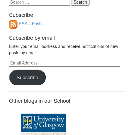
Search
for:
Subscribe
RSS – Posts
Subscribe by email
Enter your email address and receive notifications of new
posts by email.
Email
Address
Subscribe
Other blogs in our School