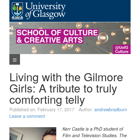
Skip
to
content
Navigation Menu
Living with the Gilmore
Girls: A tribute to truly
comforting telly
Published on:
February 17, 2017
Author:
andrewbradburn
Leave a comment
Kerr Castle is a PhD student of
Film and Television Studies. The