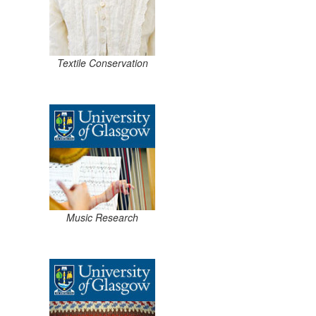
Textile Conservation
Music Research