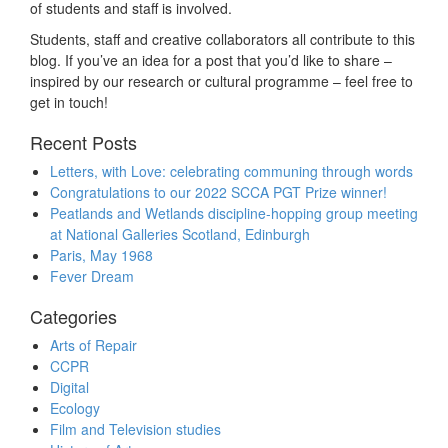
of students and staff is involved.
Students, staff and creative collaborators all contribute to this
blog. If you’ve an idea for a post that you’d like to share –
inspired by our research or cultural programme – feel free to
get in touch!
Recent Posts
Letters, with Love: celebrating communing through words
Congratulations to our 2022 SCCA PGT Prize winner!
Peatlands and Wetlands discipline-hopping group meeting
at National Galleries Scotland, Edinburgh
Paris, May 1968
Fever Dream
Categories
Arts of Repair
CCPR
Digital
Ecology
Film and Television studies