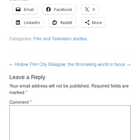
Email
Facebook
X
LinkedIn
Reddit
More
Categories:
Film and Television studies
Post
←
Hollow
Film City Glasgow: the filmmaking world in focus
→
navigation
Leave a Reply
Your email address will not be published.
Required fields are
marked
*
Comment
*