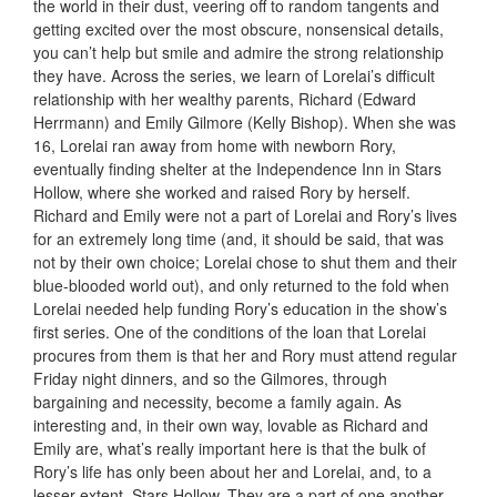
the world in their dust, veering off to random tangents and
getting excited over the most obscure, nonsensical details,
you can’t help but smile and admire the strong relationship
they have. Across the series, we learn of Lorelai’s difficult
relationship with her wealthy parents, Richard (Edward
Herrmann) and Emily Gilmore (Kelly Bishop). When she was
16, Lorelai ran away from home with newborn Rory,
eventually finding shelter at the Independence Inn in Stars
Hollow, where she worked and raised Rory by herself.
Richard and Emily were not a part of Lorelai and Rory’s lives
for an extremely long time (and, it should be said, that was
not by their own choice; Lorelai chose to shut them and their
blue-blooded world out), and only returned to the fold when
Lorelai needed help funding Rory’s education in the show’s
first series. One of the conditions of the loan that Lorelai
procures from them is that her and Rory must attend regular
Friday night dinners, and so the Gilmores, through
bargaining and necessity, become a family again. As
interesting and, in their own way, lovable as Richard and
Emily are, what’s really important here is that the bulk of
Rory’s life has only been about her and Lorelai, and, to a
lesser extent, Stars Hollow. They are a part of one another.