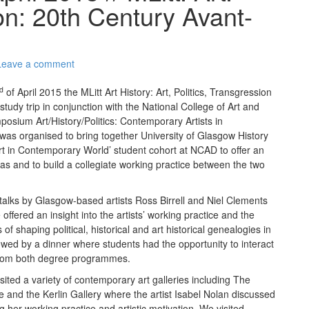
ion: 20th Century Avant-
Leave a comment
d
of April 2015 the MLitt Art History: Art, Politics, Transgression
study trip in conjunction with the National College of Art and
posium Art/History/Politics: Contemporary Artists in
was organised to bring together University of Glasgow History
Art in Contemporary World’ student cohort at NCAD to offer an
s and to build a collegiate working practice between the two
 talks by Glasgow-based artists Ross Birrell and Niel Clements
ffered an insight into the artists’ working practice and the
 of shaping political, historical and art historical genealogies in
lowed by a dinner where students had the opportunity to interact
s from both degree programmes.
ted a variety of contemporary art galleries including The
 and the Kerlin Gallery where the artist Isabel Nolan discussed
g her working practice and artistic motivation. We visited