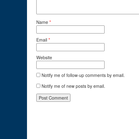
Name
*
Email
*
Website
Notify me of follow-up comments by email.
Notify me of new posts by email.