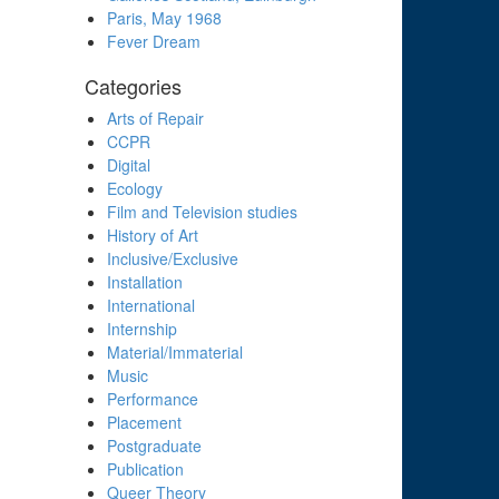
Paris, May 1968
Fever Dream
Categories
Arts of Repair
CCPR
Digital
Ecology
Film and Television studies
History of Art
Inclusive/Exclusive
Installation
International
Internship
Material/Immaterial
Music
Performance
Placement
Postgraduate
Publication
Queer Theory