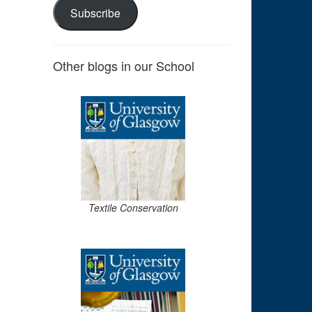
Subscribe
Other blogs in our School
Textile Conservation