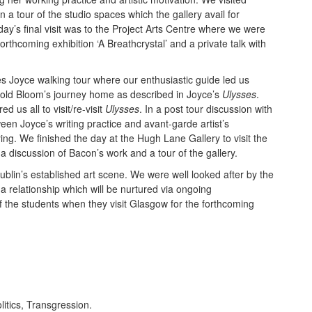
a tour of the studio spaces which the gallery avail for
ay’s final visit was to the Project Arts Centre where we were
forthcoming exhibition ‘A Breathcrystal’ and a private talk with
s Joyce walking tour where our enthusiastic guide led us
pold Bloom’s journey home as described in Joyce’s
Ulysses
.
ed us all to visit/re-visit
Ulysses
. In a post tour discussion with
n Joyce’s writing practice and avant-garde artist’s
ng. We finished the day at the Hugh Lane Gallery to visit the
a discussion of Bacon’s work and a tour of the gallery.
 Dublin’s established art scene. We were well looked after by the
elationship which will be nurtured via ongoing
 the students when they visit Glasgow for the forthcoming
olitics, Transgression.