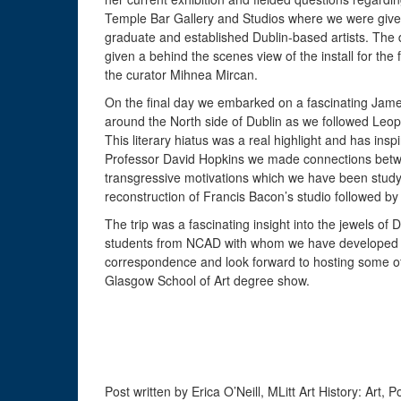
Temple Bar Gallery and Studios where we were given 
graduate and established Dublin-based artists. The d
given a behind the scenes view of the install for the 
the curator Mihnea Mircan.
On the final day we embarked on a fascinating Jame
around the North side of Dublin as we followed Leo
This literary hiatus was a real highlight and has inspir
Professor David Hopkins we made connections betwee
transgressive motivations which we have been studyi
reconstruction of Francis Bacon’s studio followed by 
The trip was a fascinating insight into the jewels of
students from NCAD with whom we have developed a r
correspondence and look forward to hosting some of
Glasgow School of Art degree show.
Post written by Erica O’Neill, MLitt Art History: Art, P