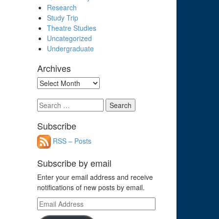
Research
Study Trip
Theatre Studies
Uncategorized
Undergraduate
Archives
Archives
Search
for:
Subscribe
RSS – Posts
Subscribe by email
Enter your email address and receive
notifications of new posts by email.
Email
Address