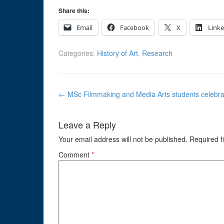
Share this:
Email
Facebook
X
Link
Categories:
History of Art
,
Research
Post
←
MSc Filmmaking and Media Arts students celebrate
navigation
Leave a Reply
Your email address will not be published.
Required f
Comment
*