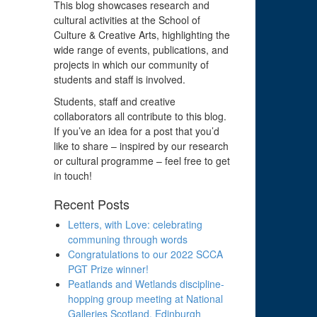
This blog showcases research and
cultural activities at the School of
Culture & Creative Arts, highlighting the
wide range of events, publications, and
projects in which our community of
students and staff is involved.
Students, staff and creative
collaborators all contribute to this blog.
If you’ve an idea for a post that you’d
like to share – inspired by our research
or cultural programme – feel free to get
in touch!
Recent Posts
Letters, with Love: celebrating
communing through words
Congratulations to our 2022 SCCA
PGT Prize winner!
Peatlands and Wetlands discipline-
hopping group meeting at National
Galleries Scotland, Edinburgh