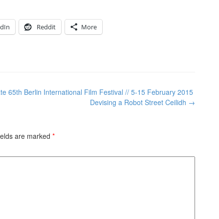
edIn
Reddit
More
 65th Berlin International Film Festival // 5-15 February 2015
Devising a Robot Street Ceilidh
→
ields are marked
*