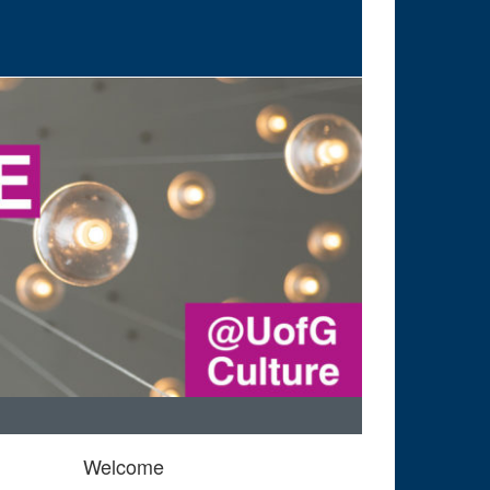
Welcome