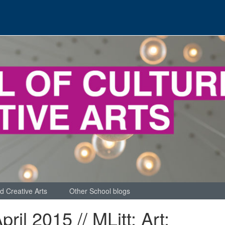
d Creative Arts
Other School blogs
pril 2015 // MLitt: Art: