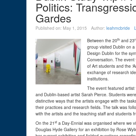
Politics: Transgress
Gardes
Published on:
May 1, 2015
Author:
leahmcbride
th
r
Between the 20
and 23
group visited Dublin on a 
Design Dublin for the sym
Conversation. The event 
of Art students and the ‘
exchange of research idea
institutions.
The event featured artist
and Dublin-based artist Sarah Pierce. Students were o
distinctive ways that the artists engage with the tasks
their practices and research fields. The talk was fol
with the artists and the teaching staff and student
st
On the 21
a Day-Ennial was organised where we visi
Douglas Hyde Gallery for an exhibition by Rose Wylie
her current exhibition and fielded questions regardin