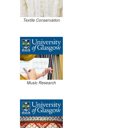
Textile Conservation
Music Research