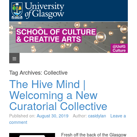
Skip
to
content
Navigation Menu
Tag Archives:
Collective
The Hive Mind |
Welcoming a New
Curatorial Collective
Published on:
August 30, 2019
Author:
casidylan
Leave a
comment
Fresh off the back of the Glasgow