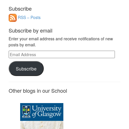
for:
Subscribe
RSS – Posts
Subscribe by email
Enter your email address and receive notifications of new
posts by email.
Email
Address
Subscribe
Other blogs in our School