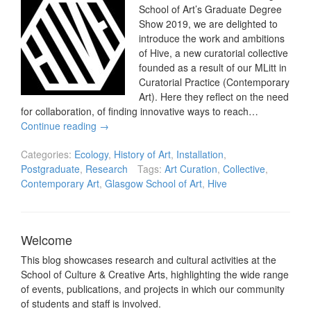
School of Art’s Graduate Degree
Show 2019, we are delighted to
introduce the work and ambitions
of Hive, a new curatorial collective
founded as a result of our MLitt in
Curatorial Practice (Contemporary
Art). Here they reflect on the need
for collaboration, of finding innovative ways to reach…
Continue reading
→
Categories:
Ecology
,
History of Art
,
Installation
,
Postgraduate
,
Research
Tags:
Art Curation
,
Collective
,
Contemporary Art
,
Glasgow School of Art
,
Hive
Welcome
This blog showcases research and cultural activities at the
School of Culture & Creative Arts, highlighting the wide range
of events, publications, and projects in which our community
of students and staff is involved.