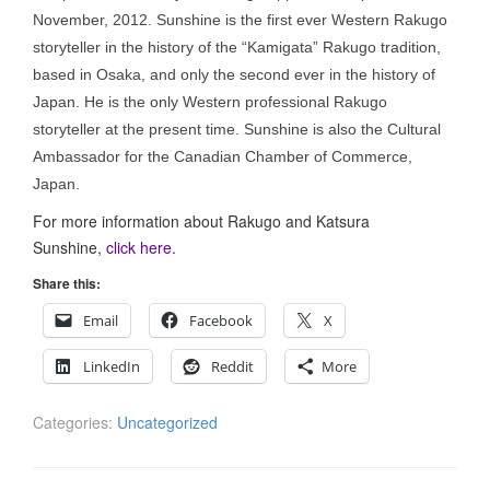
November, 2012. Sunshine is the first ever Western Rakugo
storyteller in the history of the “Kamigata” Rakugo tradition,
based in Osaka, and only the second ever in the history of
Japan. He is the only Western professional Rakugo
storyteller at the present time. Sunshine is also the Cultural
Ambassador for the Canadian Chamber of Commerce,
Japan.
For more information about Rakugo and Katsura
Sunshine,
click here.
Share this:
Email
Facebook
X
LinkedIn
Reddit
More
Categories:
Uncategorized