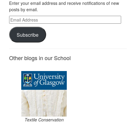
Enter your email address and receive notifications of new
posts by email.
Email
Address
Subscribe
Other blogs in our School
Textile Conservation