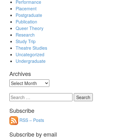
Performance
Placement
Postgraduate
Publication
Queer Theory
Research
Study Trip
Theatre Studies
Uncategorized
Undergraduate
Archives
Archives
Search
for:
Subscribe
RSS – Posts
Subscribe by email