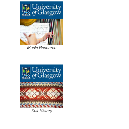
Music Research
Knit History