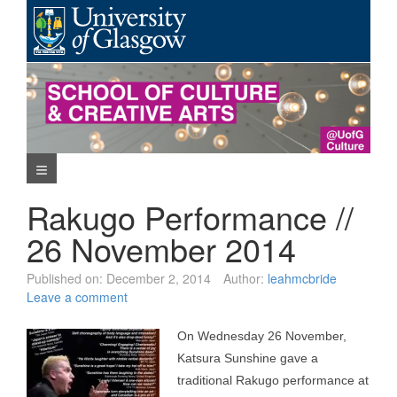
Skip
to
content
Navigation Menu
Rakugo Performance //
26 November 2014
Published on:
December 2, 2014
Author:
leahmcbride
Leave a comment
On Wednesday 26 November,
Katsura Sunshine gave a
traditional Rakugo performance at