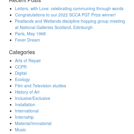
Letters, with Love: celebrating communing through words
Congratulations to our 2022 SCCA PGT Prize winner!
Peatlands and Wetlands discipline-hopping group meeting
at National Galleries Scotland, Edinburgh
Paris, May 1968
Fever Dream
Categories
Arts of Repair
CCPR
Digital
Ecology
Film and Television studies
History of Art
Inclusive/Exclusive
Installation
International
Internship
Material/Immaterial
Music