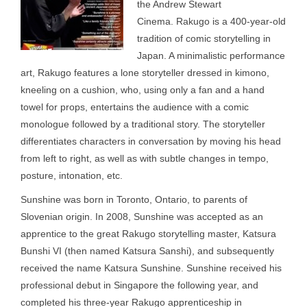
the Andrew Stewart
Cinema. Rakugo is a 400-year-old
tradition of comic storytelling in
Japan. A minimalistic performance
art, Rakugo features a lone storyteller dressed in kimono,
kneeling on a cushion, who, using only a fan and a hand
towel for props, entertains the audience with a comic
monologue followed by a traditional story. The storyteller
differentiates characters in conversation by moving his head
from left to right, as well as with subtle changes in tempo,
posture, intonation, etc.
Sunshine was born in Toronto, Ontario, to parents of
Slovenian origin. In 2008, Sunshine was accepted as an
apprentice to the great Rakugo storytelling master, Katsura
Bunshi VI (then named Katsura Sanshi), and subsequently
received the name Katsura Sunshine. Sunshine received his
professional debut in Singapore the following year, and
completed his three-year Rakugo apprenticeship in