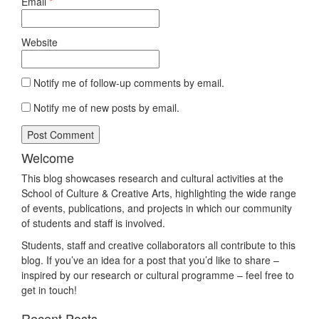
Email
*
Website
Notify me of follow-up comments by email.
Notify me of new posts by email.
Welcome
This blog showcases research and cultural activities at the
School of Culture & Creative Arts, highlighting the wide range
of events, publications, and projects in which our community
of students and staff is involved.
Students, staff and creative collaborators all contribute to this
blog. If you’ve an idea for a post that you’d like to share –
inspired by our research or cultural programme – feel free to
get in touch!
Recent Posts