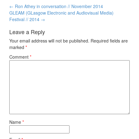
Post
←
Ron Athey in conversation // November 2014
navigation
GLEAM (GLasgow Electronic and Audiovisual Media)
Festival // 2014
→
Leave a Reply
Your email address will not be published.
Required fields are
marked
*
Comment
*
Name
*