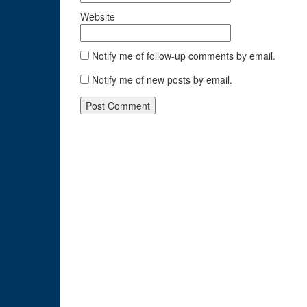
Website
Notify me of follow-up comments by email.
Notify me of new posts by email.