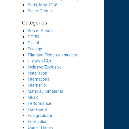
Paris, May 1968
Fever Dream
Categories
Arts of Repair
CCPR
Digital
Ecology
Film and Television studies
History of Art
Inclusive/Exclusive
Installation
International
Internship
Material/Immaterial
Music
Performance
Placement
Postgraduate
Publication
Queer Theory