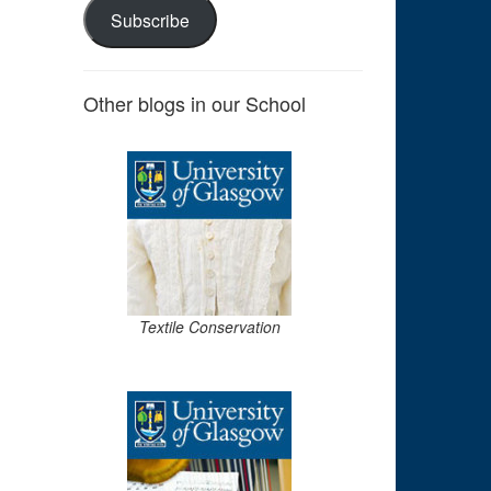
Subscribe
Other blogs in our School
Textile Conservation