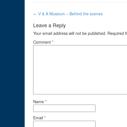
Post
←
V & A Museum – Behind the scenes
navigation
Leave a Reply
Your email address will not be published.
Required f
Comment
*
Name
*
Email
*