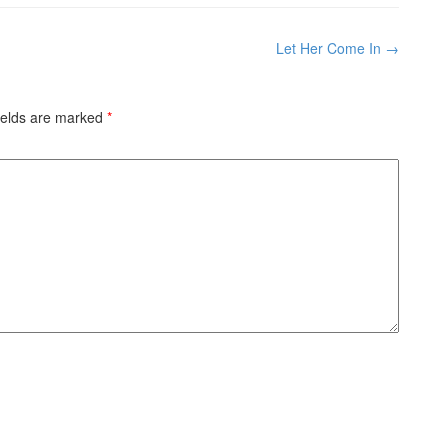
Let Her Come In
→
ields are marked
*