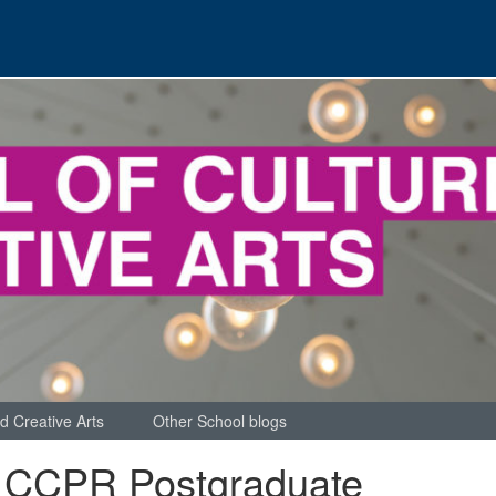
d Creative Arts
Other School blogs
 CCPR Postgraduate