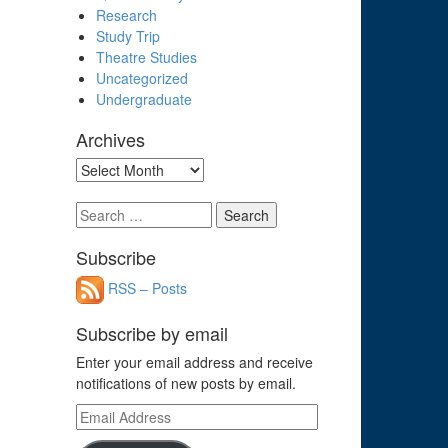
Research
Study Trip
Theatre Studies
Uncategorized
Undergraduate
Archives
Archives
Search
for:
Subscribe
RSS – Posts
Subscribe by email
Enter your email address and receive
notifications of new posts by email.
Email
Address