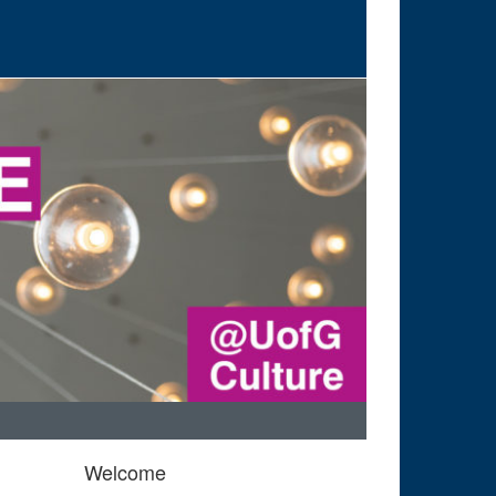
Welcome