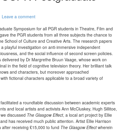
Leave a comment
duate Symposium for all PGR students in Theatre, Film and
 gave the PGR students from all three subjects the chance to
the School of Culture and Creative Arts. The research papers
 a playful investigation on anti-immersive independent
ousness, and the social influence of second screen policies.
as delivered by Dr Margrethe Bruun Vaage, whose work on
n the field of cognitive television theory. Her brilliant talk
 shows and characters, but moreover approached
ith fictional characters applicable to a broad variety of
 facilitated a roundtable discussion between academic experts
ts and local artists and activists Ann McCluskey, Hugh Sillitoe,
, we discussed
The Glasgow Effect
, a local art project by Ellie
nd has received much public attention. Artist Ellie Harrison
after receiving ₤15,000 to fund
The Glasgow Effect
wherein