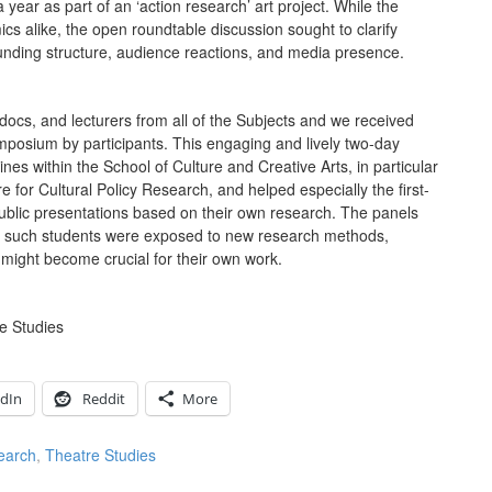
a year as part of an ‘action research’ art project. While the
cs alike, the open roundtable discussion sought to clarify
 funding structure, audience reactions, and media presence.
ocs, and lecturers from all of the Subjects and we received
ymposium by participants. This engaging and lively two-day
nes within the School of Culture and Creative Arts, in particular
 for Cultural Policy Research, and helped especially the first-
public presentations based on their own research. The panels
 as such students were exposed to new research methods,
might become crucial for their own work.
e Studies
edIn
Reddit
More
earch
,
Theatre Studies