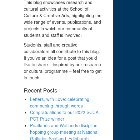
This blog showcases research and
cultural activities at the School of
Culture & Creative Arts, highlighting the
wide range of events, publications, and
projects in which our community of
students and staff is involved.
Students, staff and creative
collaborators all contribute to this blog.
If you’ve an idea for a post that you’d
like to share – inspired by our research
or cultural programme – feel free to get
in touch!
Recent Posts
Letters, with Love: celebrating
communing through words
Congratulations to our 2022 SCCA
PGT Prize winner!
Peatlands and Wetlands discipline-
hopping group meeting at National
Galleries Scotland, Edinburgh