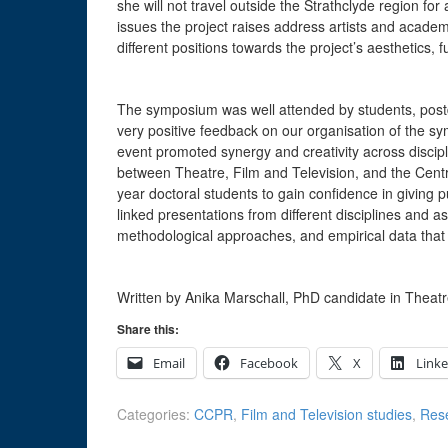
she will not travel outside the Strathclyde region for 
issues the project raises address artists and academi
different positions towards the project’s aesthetics,
The symposium was well attended by students, postd
very positive feedback on our organisation of the s
event promoted synergy and creativity across discipli
between Theatre, Film and Television, and the Centre
year doctoral students to gain confidence in giving 
linked presentations from different disciplines and
methodological approaches, and empirical data that 
Written by Anika Marschall, PhD candidate in Theatr
Share this:
Email
Facebook
X
Link
Categories:
CCPR
,
Film and Television studies
,
Res