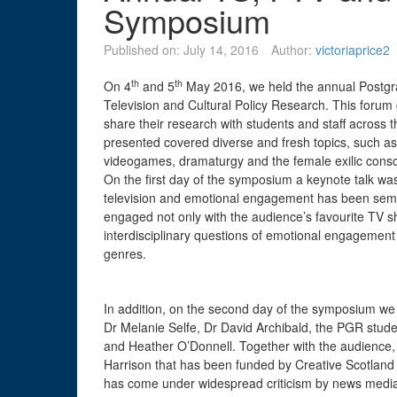
Symposium
Published on:
July 14, 2016
Author:
victoriaprice2
th
th
On 4
and 5
May 2016, we held the annual Postgra
Television and Cultural Policy Research. This forum
share their research with students and staff across 
presented covered diverse and fresh topics, such as
videogames, dramaturgy and the female exilic consci
On the first day of the symposium a keynote talk w
television and emotional engagement has been seminal i
engaged not only with the audience’s favourite TV
interdisciplinary questions of emotional engagement w
genres.
In addition, on the second day of the symposium we
Dr Melanie Selfe, Dr David Archibald, the PGR studen
and Heather O’Donnell. Together with the audience
Harrison that has been funded by Creative Scotland a
has come under widespread criticism by news media 